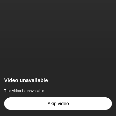
Video unavailable
This video is unavailable
Skip video