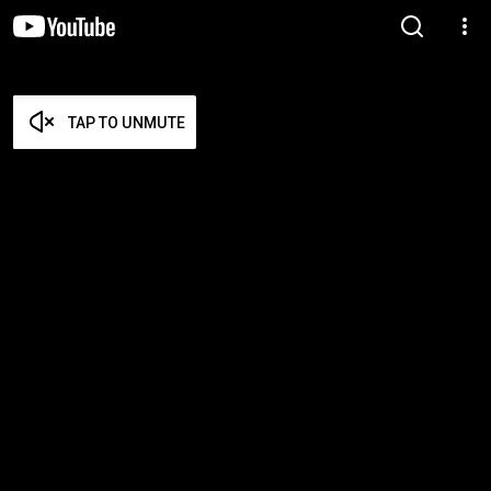
TAP TO UNMUTE