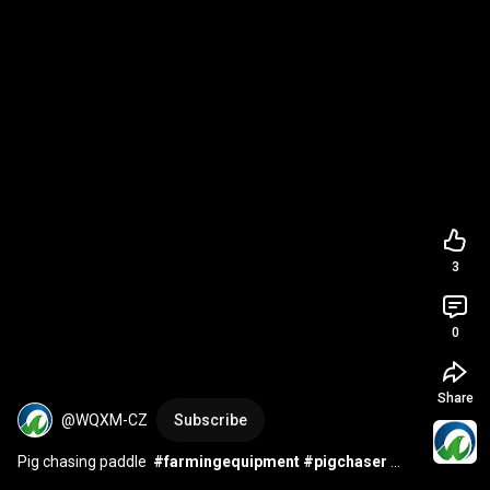
3
0
Share
@WQXM-CZ
Subscribe
Pig chasing paddle  
#farmingequipment
#pigchaser
#farmingequipment