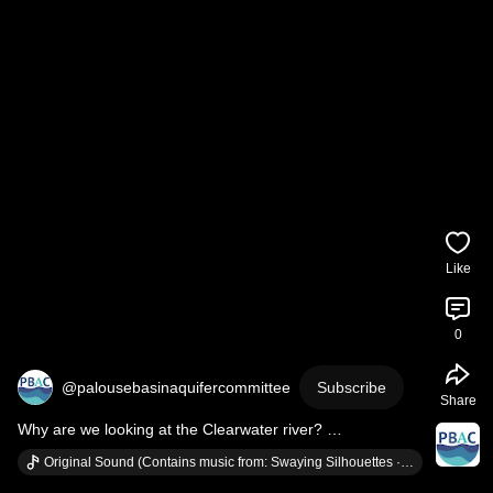
Like
0
@palousebasinaquifercommittee
Subscribe
Share
Why are we looking at the Clearwater river? 
#conservestabilizethrive
#waterconservation
Original Sound (Contains music from: Swaying Silhouettes · Nathan Moore)