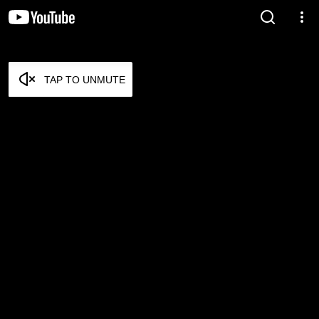
TAP TO UNMUTE