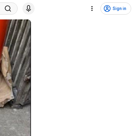
Sign in