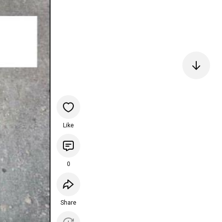
Like
0
Share