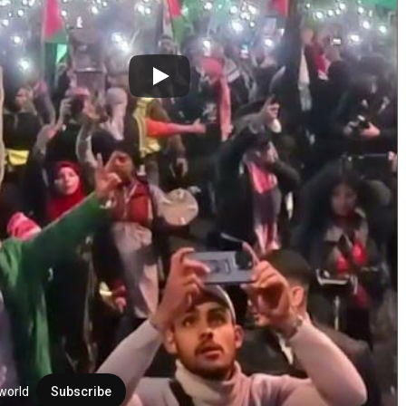
world
Subscribe