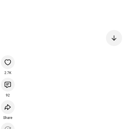
2.7K
92
Share