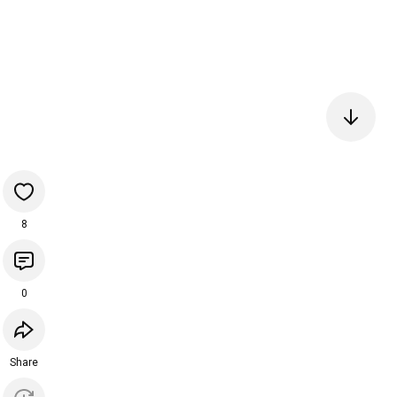
8
0
Share