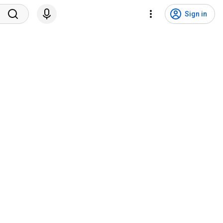
Sign in