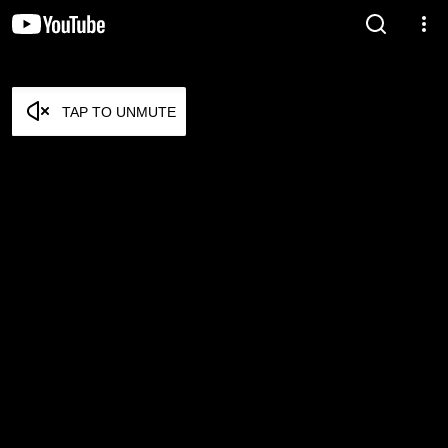
TAP TO UNMUTE