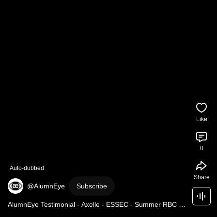
Like
0
Auto-dubbed
Share
@AlumnEye
Subscribe
AlumnEye Testimonial - Axelle - ESSEC - Summer RBC 
IBD