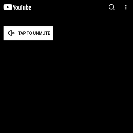
TAP TO UNMUTE