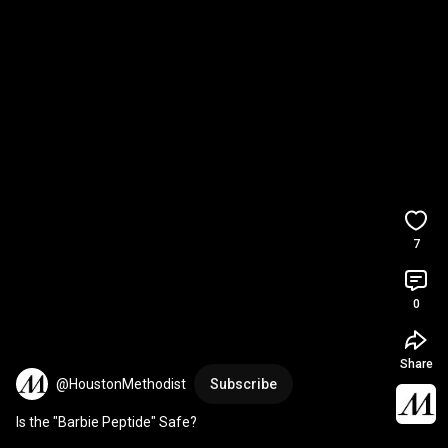
7
0
Share
@HoustonMethodist
Subscribe
Is the "Barbie Peptide" Safe?