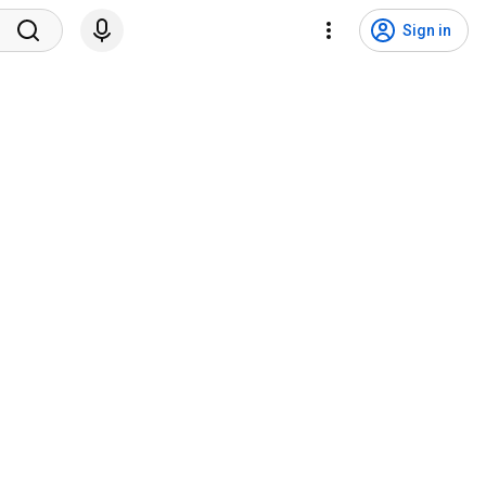
Sign in