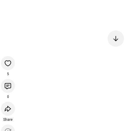
5
0
Share