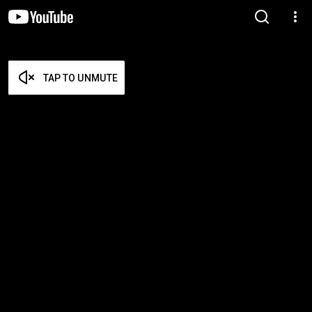
TAP TO UNMUTE