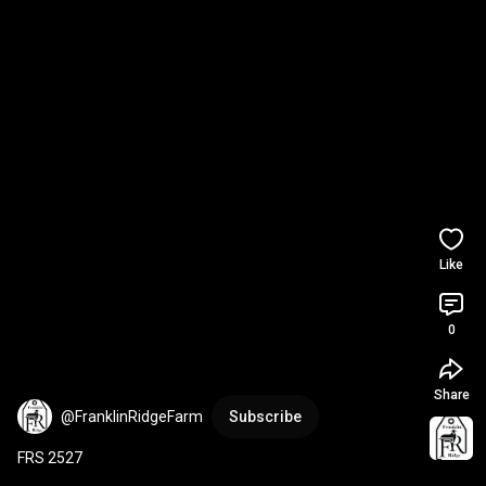
Like
0
Share
@FranklinRidgeFarm
Subscribe
FRS 2527