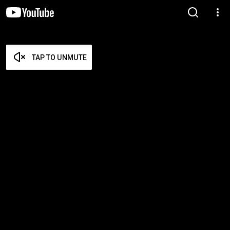
TAP TO UNMUTE