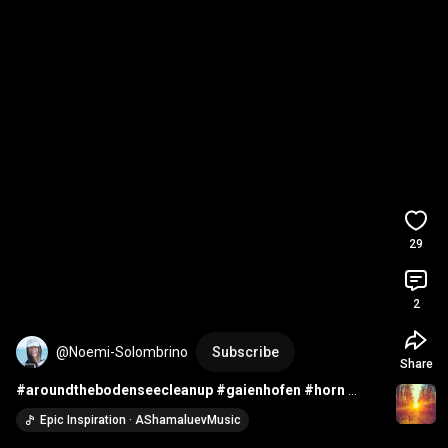
29
2
@Noemi-Solombrino
Subscribe
Share
#aroundthebodenseecleanup
#gaienhofen
#horn
#cleanup
#grundschule
#cleanupday
Epic Inspiration · AShamaluevMusic