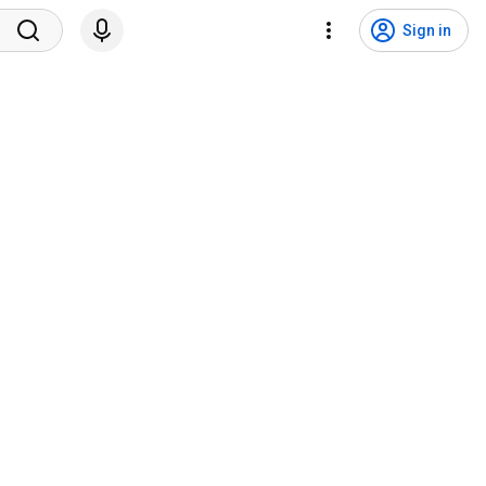
Sign in