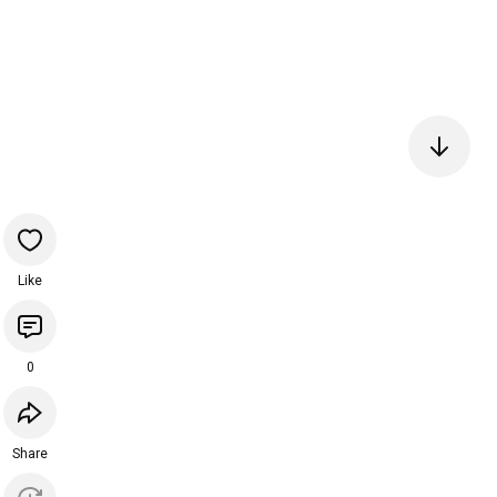
Like
0
Share