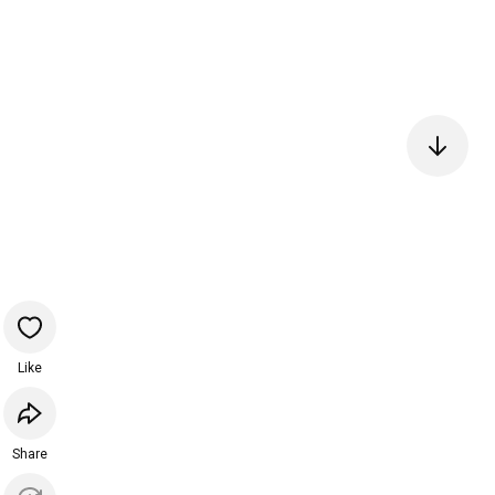
Like
Share