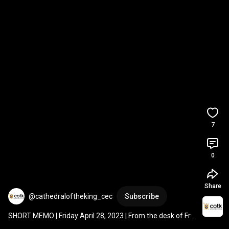
7
0
Share
@cathedraloftheking_cec
Subscribe
SHORT MEMO | Friday April 28, 2023 | From the desk of Fr. 
Gary Thurman