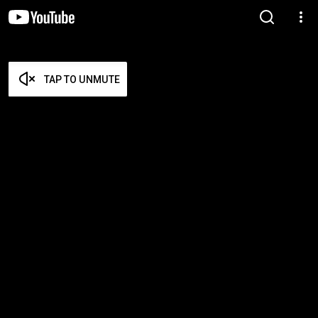
TAP TO UNMUTE