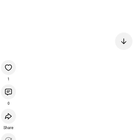
1
0
Share