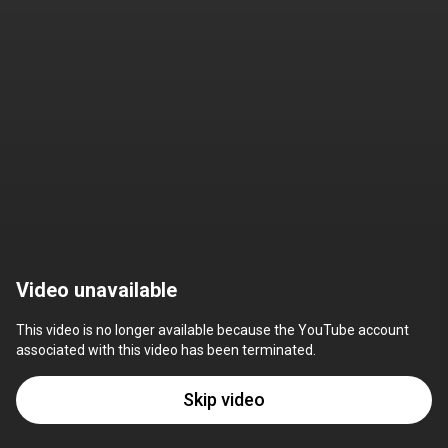
Video unavailable
This video is no longer available because the YouTube account 
associated with this video has been terminated.
Skip video