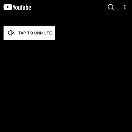
TAP TO UNMUTE