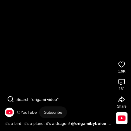
1.9K
161
Search "origami video"
Share
@YouTube
Subscribe
it’s a bird, it’s a plane. it’s a dragon! 
#origami
#paperfolding
#paperart
#dragon