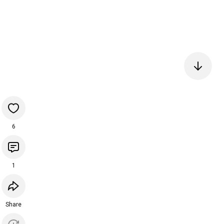
6
1
Share