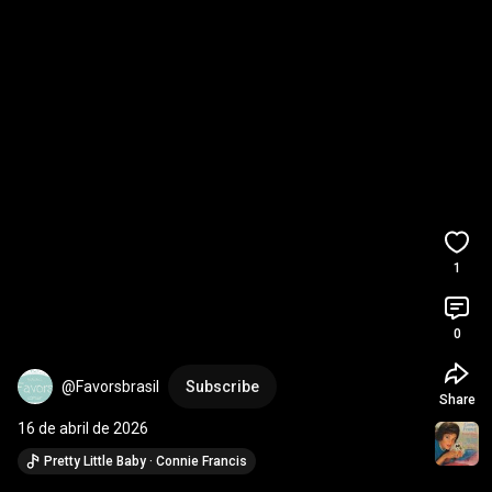
1
0
@Favorsbrasil
Subscribe
Share
16 de abril de 2026
Pretty Little Baby · Connie Francis