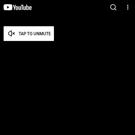
TAP TO UNMUTE