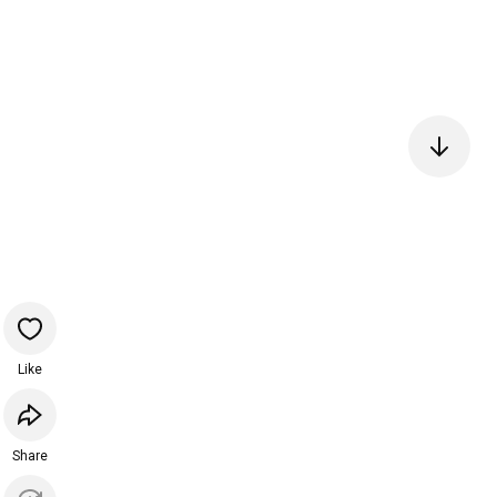
Like
Share