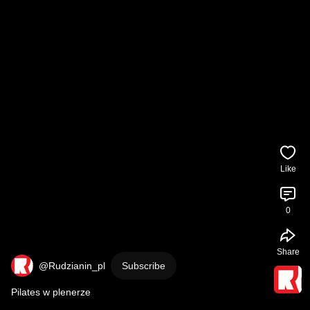
Like
0
Share
@Rudzianin_pl
Subscribe
Pilates w plenerze