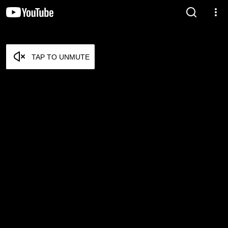
TAP TO UNMUTE