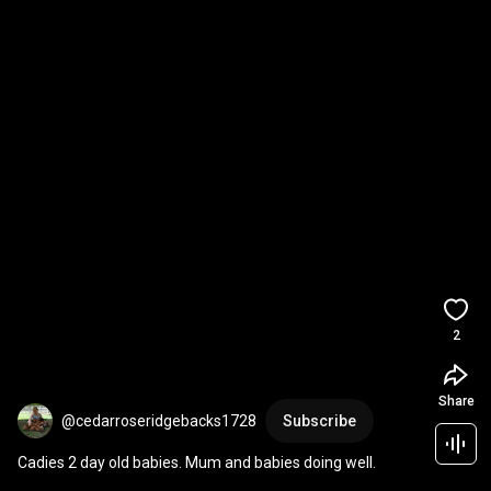
2
Share
@cedarroseridgebacks1728
Subscribe
Cadies 2 day old babies. Mum and babies doing well.