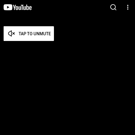
TAP TO UNMUTE