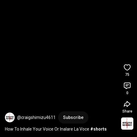
75
0
Share
@craigshimizu4611
Subscribe
How To Inhale Your Voice Or Inalare La Voce 
#shorts