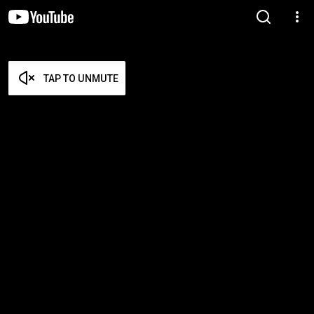
TAP TO UNMUTE