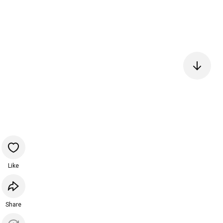
Like
Share