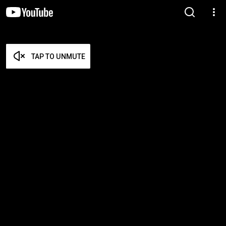
TAP TO UNMUTE