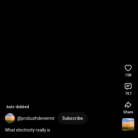
15K
757
Auto-dubbed
Share
@probuzhdeniemir
Subscribe
What electricity really is