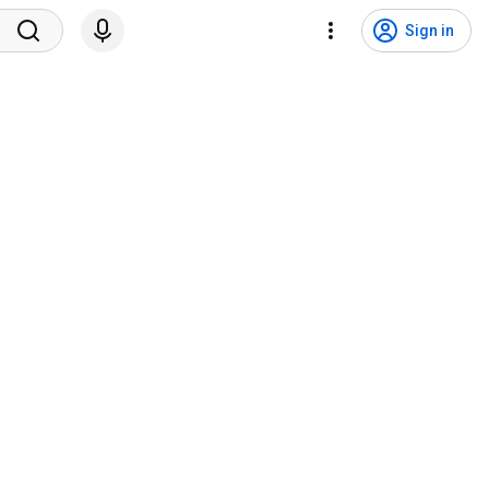
Sign in