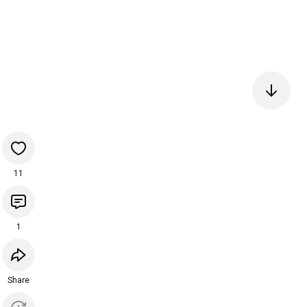
11
1
Share