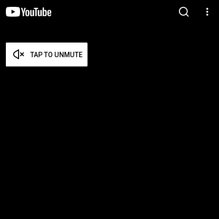
TAP TO UNMUTE