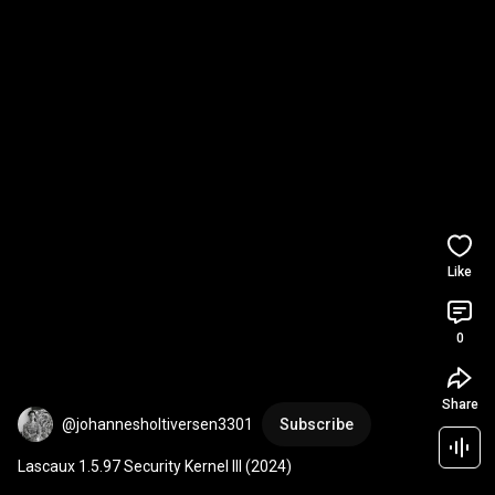
Like
0
Share
@johannesholtiversen3301
Subscribe
Lascaux 1.5.97 Security Kernel III (2024)