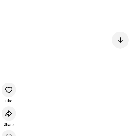
Like
Share