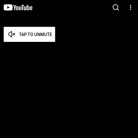
TAP TO UNMUTE