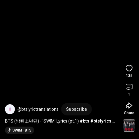
135
1
@btslyrictranslations
Subscribe
Share
BTS (방탄소년단) - 'SWIM' Lyrics (pt.1) 
#bts
#btslyrics
#bts_swim
#btsarmy
#btsarirang
#btsforever
SWIM · BTS