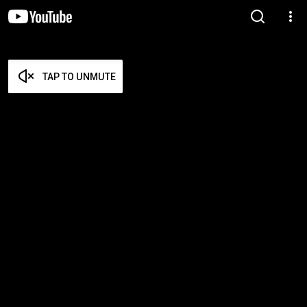
TAP TO UNMUTE