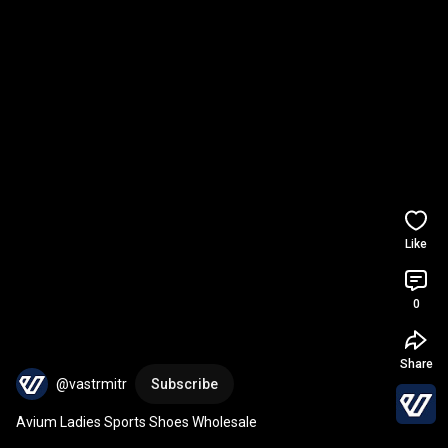
Like
0
Share
@vastrmitr
Subscribe
Avium Ladies Sports Shoes Wholesale