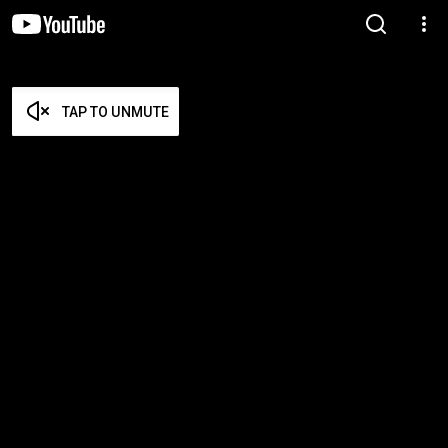
TAP TO UNMUTE