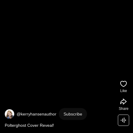
Like
Share
@kerryhansenauthor
Subscribe
Polterghost Cover Reveal!