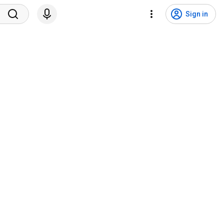
Sign in