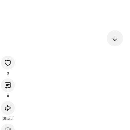
3
0
Share