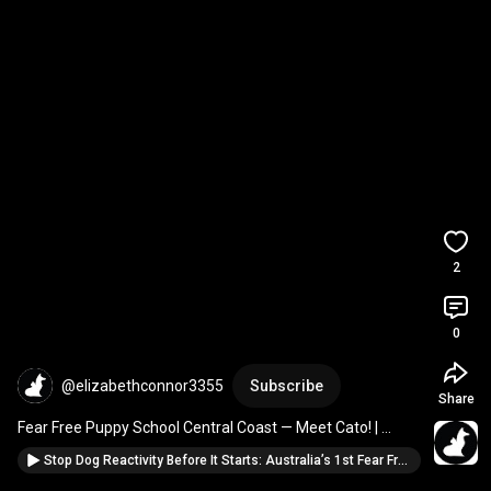
2
0
@elizabethconnor3355
Subscribe
Share
Fear Free Puppy School Central Coast — Meet Cato! | 
Avoca Drive Vet Sanctuary"  
#puppies
Stop Dog Reactivity Before It Starts: Australia’s 1st Fear Free Puppy School 🐾