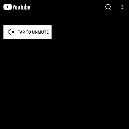
TAP TO UNMUTE