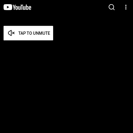
TAP TO UNMUTE