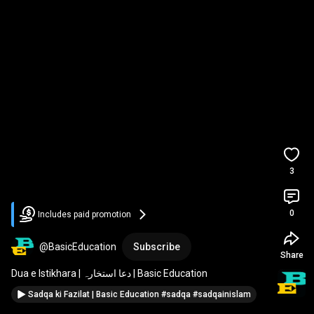
3
0
Includes paid promotion
@BasicEducation
Subscribe
Share
Dua e Istikhara | دعا استخارہ | Basic Education
Sadqa ki Fazilat | Basic Education #sadqa #sadqainislam