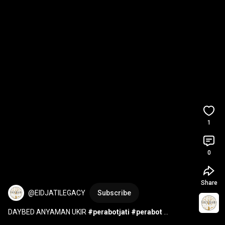
1
0
Share
@EIDJATILEGACY
Subscribe
DAYBED ANYAMAN UKIR 
#perabotjati
#perabot
#furniture
#interiordesign
#mebelindonesia