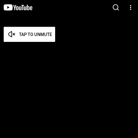
TAP TO UNMUTE