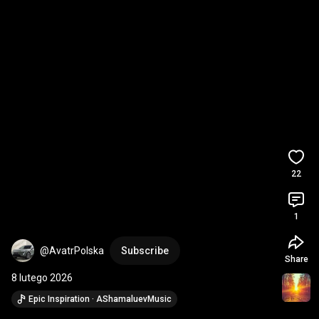
22
1
@AvatrPolska
Subscribe
Share
8 lutego 2026
Epic Inspiration · AShamaluevMusic