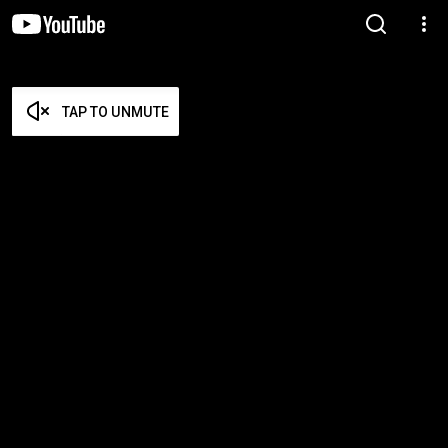
TAP TO UNMUTE