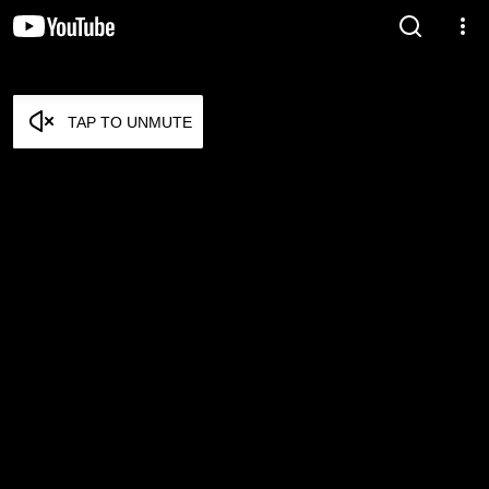
TAP TO UNMUTE