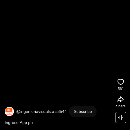
561
Share
@ingenieriavisuals.a.s8544
Subscribe
Ingreso App ph