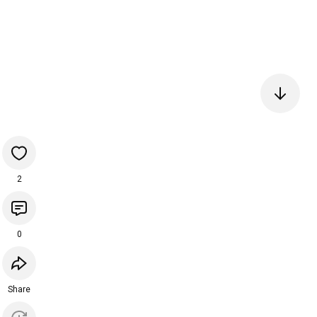
2
0
Share