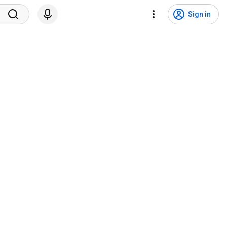
Sign in