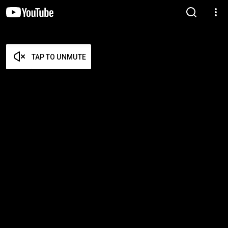
TAP TO UNMUTE