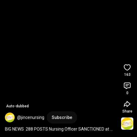
163
0
Auto-dubbed
Share
@jincenursing
Subscribe
BIG NEWS  288 POSTS Nursing Officer SANCTIONED at 
GGSGH, DELHI DSSSB. 
#shorts
#viral
#dsssb
#vacancy