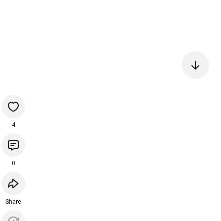
4
0
Share