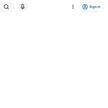
Sign in