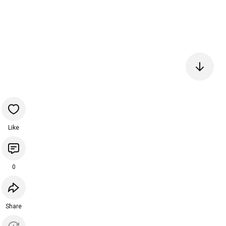
Like
0
Share