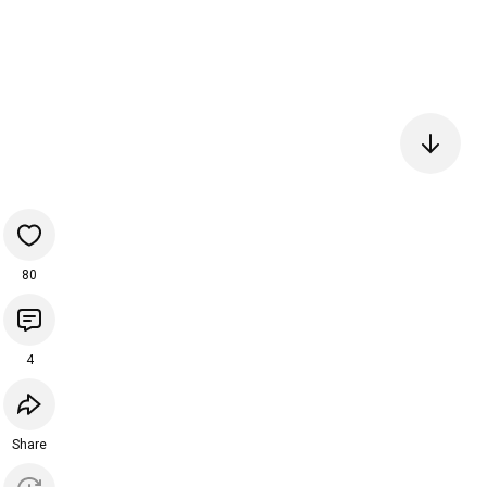
80
4
Share