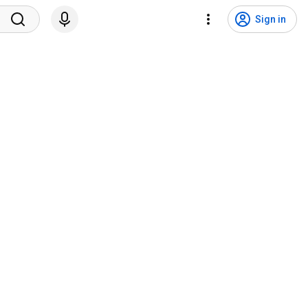
Sign in