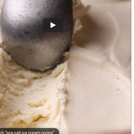
ch "sea salt ice cream recipe"