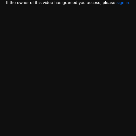
If the owner of this video has granted you access, please
sign in
.