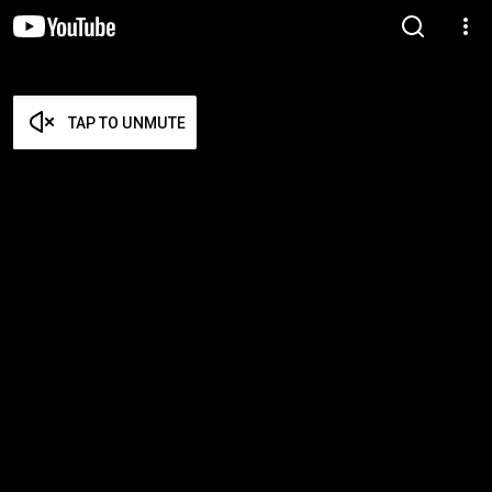
TAP TO UNMUTE