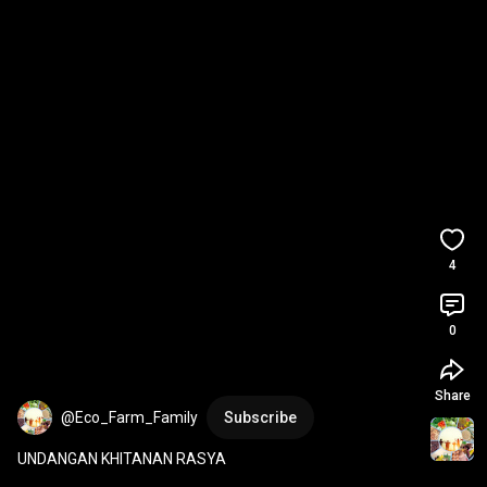
4
0
Share
@Eco_Farm_Family
Subscribe
UNDANGAN KHITANAN RASYA