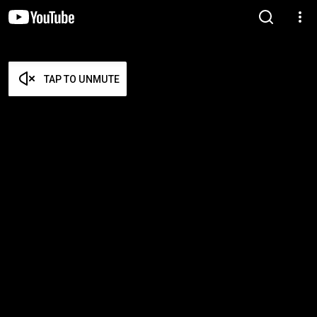
TAP TO UNMUTE