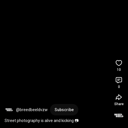
10
0
Share
@breedbeeldvzw
Subscribe
Street photography is alive and kicking 📷