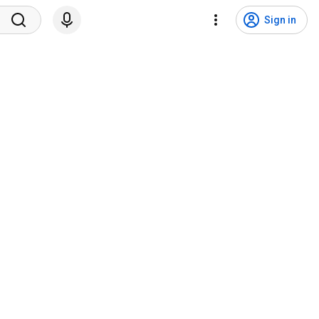
Sign in