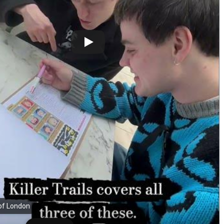
 of London