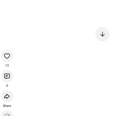
13
0
Share