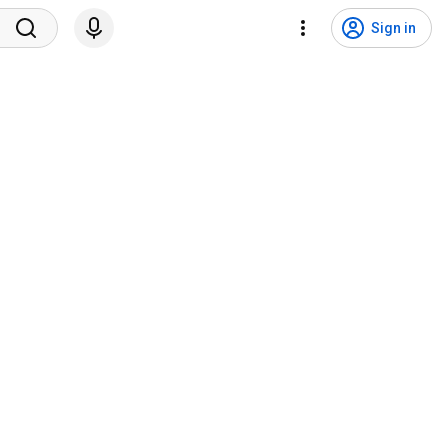
Sign in