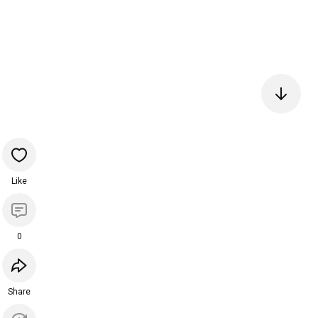
Like
0
Share