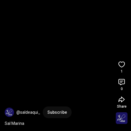
1
0
Share
@saldeaqui_
Subscribe
Sal Marina