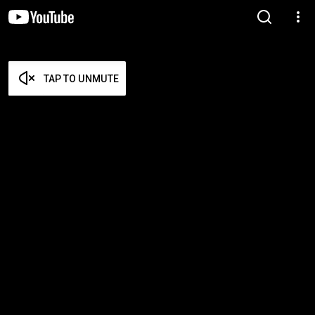
TAP TO UNMUTE