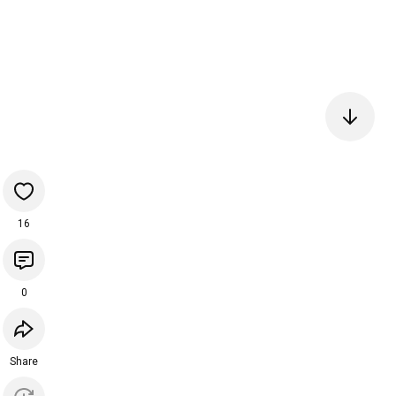
16
0
Share