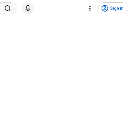
Sign in